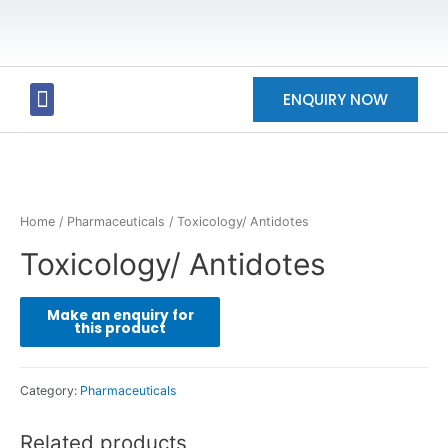
ENQUIRY NOW
Our Products
Our Partners
Our Future
Contact Us
Home
/
Pharmaceuticals
/ Toxicology/ Antidotes
Toxicology/ Antidotes
Category:
Pharmaceuticals
Related products