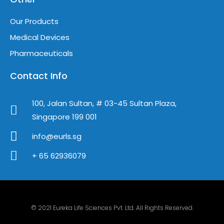
Our Products
Medical Devices
Pharmaceuticals
Contact Info
100, Jalan Sultan, # 03-45 Sultan Plaza,
Singapore 199 001
info@eurls.sg
+ 65 62936079
© 2021 Eureka Life Sciences Pvt. Ltd. All Rights Reserved.