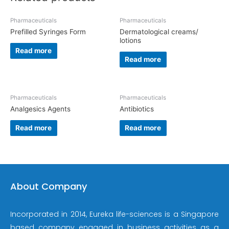
Pharmaceuticals
Pharmaceuticals
Prefilled Syringes Form
Dermatological creams/
lotions
Read more
Read more
Pharmaceuticals
Pharmaceuticals
Analgesics Agents
Antibiotics
Read more
Read more
About Company
Incorporated in 2014, Eureka life-sciences is a Singapore
based company engaged in business activities as a