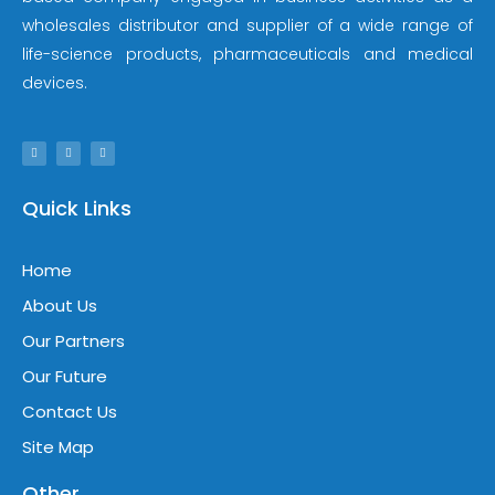
wholesales distributor and supplier of a wide range of
life-science products, pharmaceuticals and medical
devices.
Quick Links
Home
About Us
Our Partners
Our Future
Contact Us
Site Map
Other