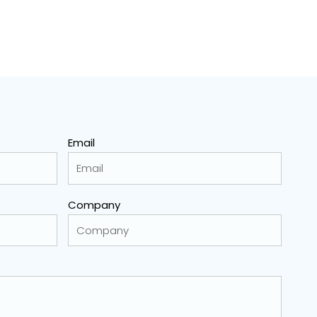
Email
Company