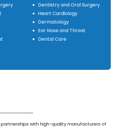
urgery
Dentistry and Oral Surgery
t
Heart Cardiology
Dermatology
Ear Nose and Throat
nt
Dental Care
 partnerships with high-quality manufacturers of