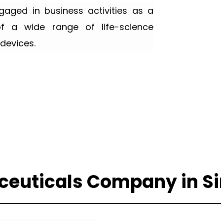
ged in business activities as a
of a wide range of life-science
devices.
euticals Company in S