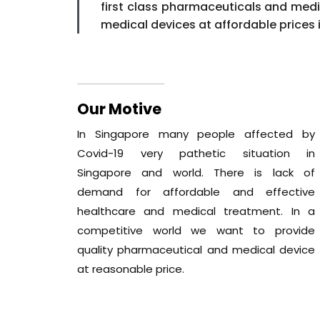
first class pharmaceuticals and med
medical devices at affordable prices 
Our Motive
In Singapore many people affected by
Covid-19 very pathetic situation in
Singapore and world. There is lack of
demand for affordable and effective
healthcare and medical treatment. In a
competitive world we want to provide
quality pharmaceutical and medical device
at reasonable price.