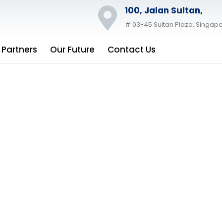
100, Jalan Sultan,
# 03-45 Sultan Plaza, Singapo
 Partners
Our Future
Contact Us