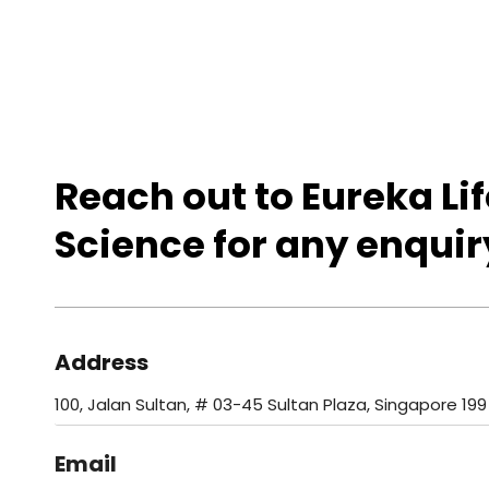
Reach out to Eureka Lif
Science for any enquir
Address
100, Jalan Sultan, # 03-45 Sultan Plaza, Singapore 199
Email