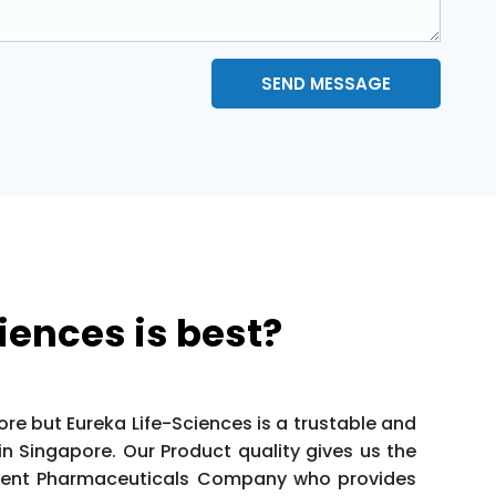
SEND MESSAGE
iences is best?
e but Eureka Life-Sciences is a trustable and
 Singapore. Our Product quality gives us the
llent Pharmaceuticals Company who provides