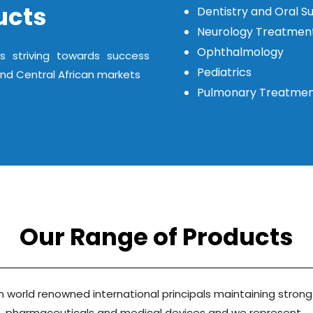
ucts
Dentistry and Oral S
Neurology Treatmen
Ophthalmology
s striving towards success
Pediatrics
and Central African markets
Pulmonary Treatme
Our Range of Products
 world renowned international principals maintaining strong
pharmaceuticals and medical devices and we represent…