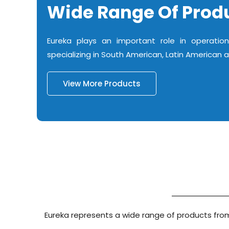
Wide Range Of Prod
Eureka plays an important role in operation
specializing in South American, Latin American 
View More Products
Eureka represents a wide range of products from