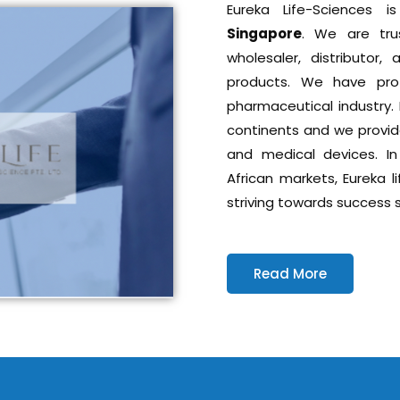
Eureka Life-Sciences
Singapore
. We are tru
wholesaler, distributor
products. We have prof
pharmaceutical industry. 
continents and we provid
and medical devices. In
African markets, Eureka l
striving towards success s
Read More