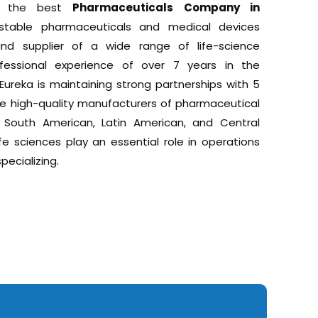
 is the best
Pharmaceuticals Company in
stable pharmaceuticals and medical devices
, and supplier of a wide range of life-science
essional experience of over 7 years in the
Eureka is maintaining strong partnerships with 5
e high-quality manufacturers of pharmaceutical
 South American, Latin American, and Central
ife sciences play an essential role in operations
pecializing.