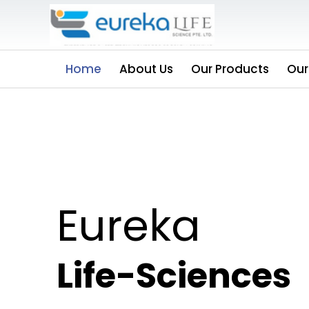
Home
About Us
Our Products
Our
Eureka
Life-Sciences