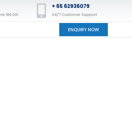
+ 65 62936079
re 199 001
24/7 Customer Support
ENQUIRY NOW