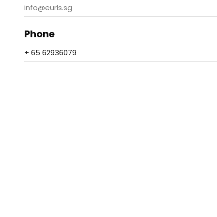
info@eurls.sg
Phone
+ 65 62936079