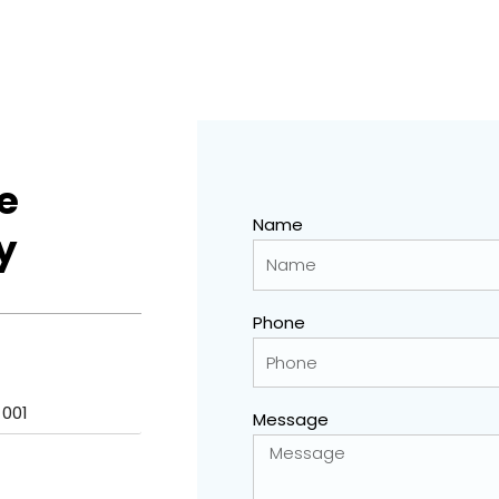
e
Name
y
Phone
 001
Message