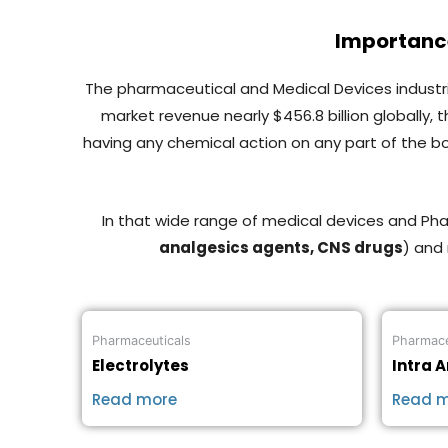
Importance
The pharmaceutical and Medical Devices industrie
market revenue nearly $456.8 billion globally,
having any chemical action on any part of the b
In that wide range of medical devices and P
analgesics agents, CNS drugs
) and
Pharmaceuticals
Pharmace
Electrolytes
Intra A
Read more
Read 