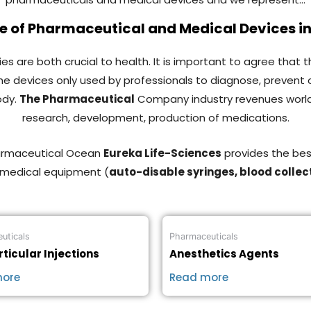
 of Pharmaceutical and Medical Devices i
s are both crucial to health. It is important to agree that 
 the devices only used by professionals to diagnose, prevent 
ody.
The Pharmaceutical
Company industry revenues worldwide 
research, development, production of medications.
harmaceutical Ocean
Eureka Life-Sciences
provides the bes
 medical equipment (
auto-disable syringes, blood collec
uticals
Pharmaceuticals
rticular Injections
Anesthetics Agents
more
Read more