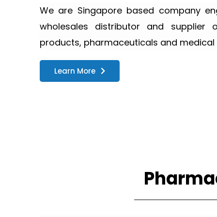
We are Singapore based company enga
wholesales distributor and supplier 
products, pharmaceuticals and medical 
Learn More
Pharmac