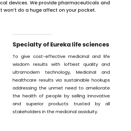
ical devices. We provide pharmaceuticals and
it won’t do a huge affect on your pocket.
Specialty of Eureka life sciences
To give cost-effective medicinal and life
wisdom results with loftiest quality and
ultramodern technology, Medicinal and
healthcare results via sustainable hookups
addressing the unmet need to ameliorate
the health of people by selling innovative
and superior products trusted by all
stakeholders in the medicinal assiduity.