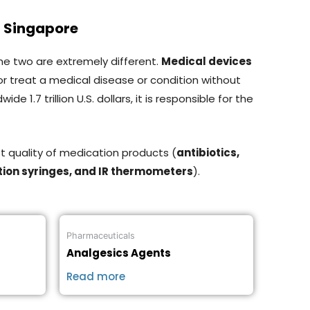
n Singapore
the two are extremely different.
Medical devices
or treat a medical disease or condition without
1.7 trillion U.S. dollars, it is responsible for the
t quality of medication products (
antibiotics,
tion syringes, and IR thermometers
).
Pharmaceuticals
Analgesics Agents
Read more