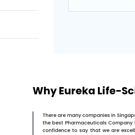
Why Eureka Life-Sc
There are many companies in Singapor
the best Pharmaceuticals Company in
confidence to say that we are exce